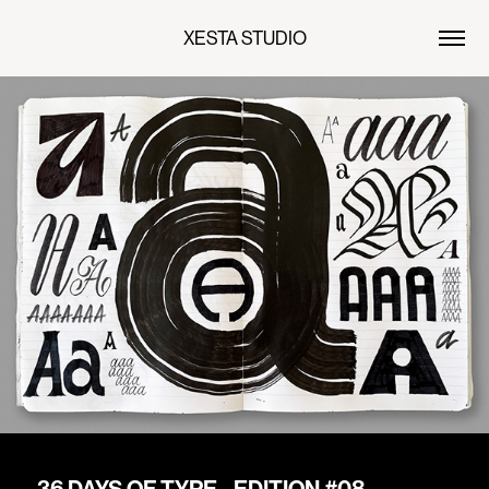
XESTA STUDIO