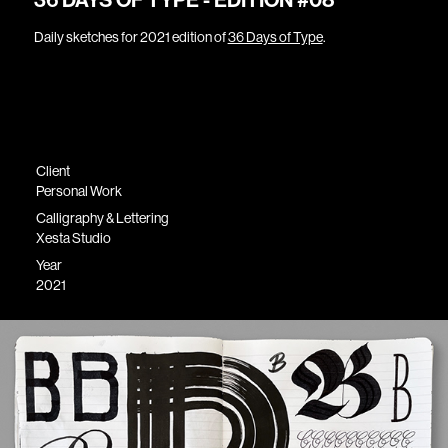
36 DAYS OF TYPE - EDITION #08
Daily sketches for 2021 edition of
36 Days of Type
.
Client
Personal Work
Calligraphy & Lettering
Xesta Studio
Year
2021