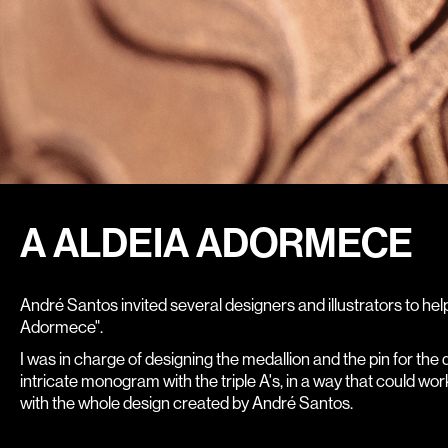
A ALDEIA ADORMECE
André Santos invited several designers and illustrators to hel
Adormece".
I was in charge of designing the medallion and the pin for the
intricate monogram with the triple A's, in a way that could wor
with the whole design created by André Santos.