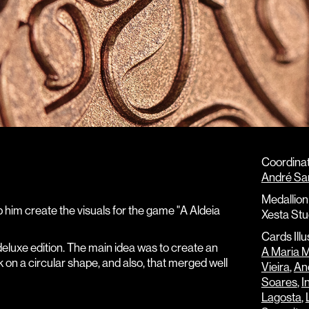
Coordinat
André Sa
Medallion 
p him create the visuals for the game "A Aldeia
Xesta Stu
Cards Illu
 deluxe edition. The main idea was to create an
A Maria 
k on a circular shape, and also, that merged well
Vieira
,
And
Soares
,
I
Lagosta
,