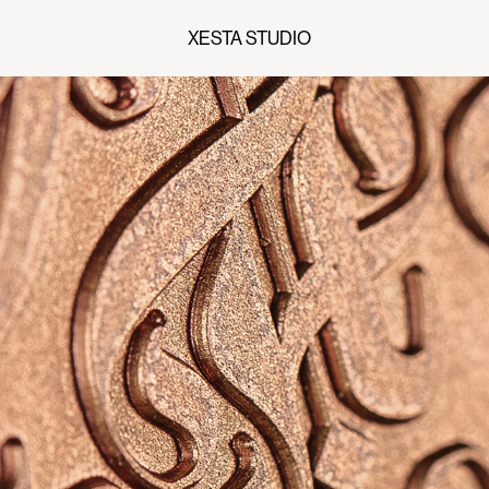
XESTA STUDIO