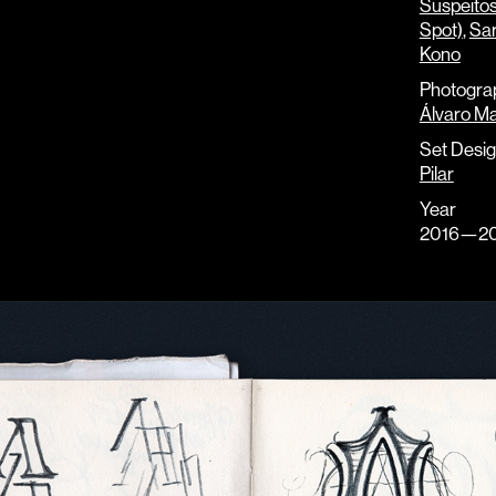
Suspeito
Spot)
,
Sar
Kono
Photogra
Álvaro Ma
Set Desi
Pilar
Year
2016—20