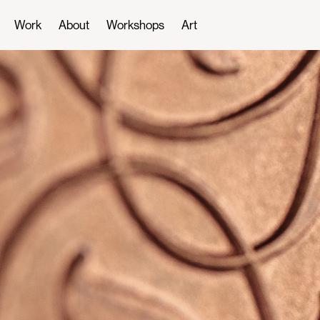
Work
About
Workshops
Art