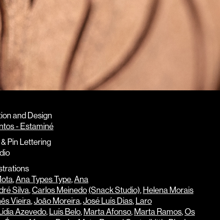
ion and Design
ntos - Estaminé
& Pin Lettering
dio
strations
Mota
,
Ana Types Type
,
Ana
ré Silva
,
Carlos Meinedo
(Snack Studio)
,
Helena Morais
nês Vieira
,
João Moreira
,
José Luís Dias
,
Laro
Lídia Azevedo
,
Luís Belo
,
Marta Afonso
,
Marta Ramos
,
Os