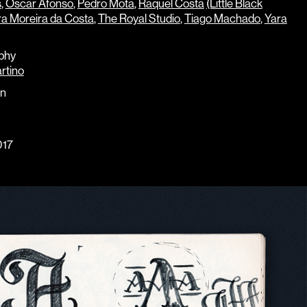
s
,
Óscar Afonso
,
Pedro Mota
,
Raquel Costa
(Little Black
a Moreira da Costa
,
The Royal Studio
,
Tiago Machado
,
Yara
phy
rtino
gn
17