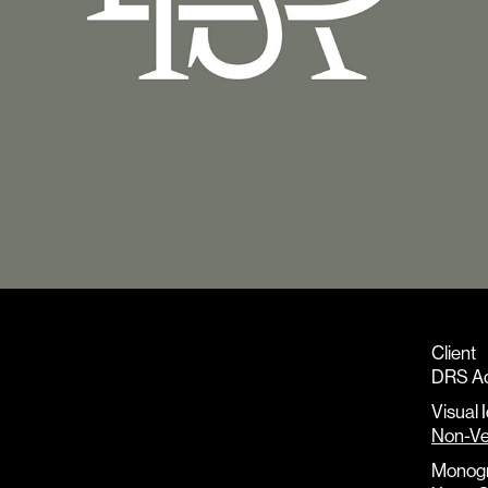
Client
DRS A
Visual 
Non-Ve
Monog