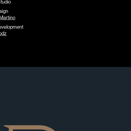
tudio
sign
Martino
evelopment
odz