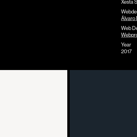
Xesta S
Webde
Álvaro 
Web D
Webpr
Year
2017