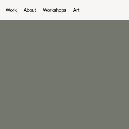
Work
About
Workshops
Art