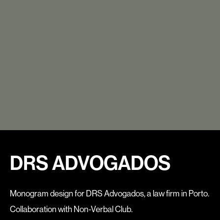
DRS ADVOGADOS
Monogram design for DRS Advogados, a law firm in Porto.
Collaboratio
n with Non-Verbal Club.