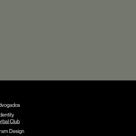
dvogados
Identity
rbal Club
ram Design