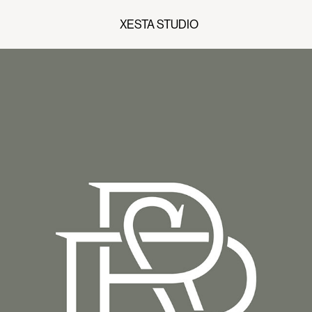
XESTA STUDIO