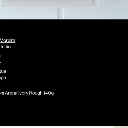
 Moreira
tudio
g
o
que
aph
oni Arena Ivory Rough 140g