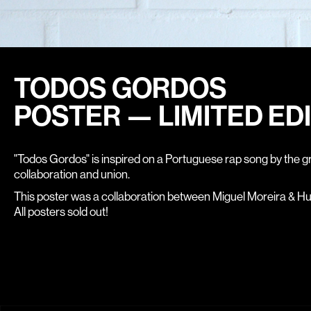
TODOS GORDOS
POSTER — LIMITED ED
"Todos Gordos" is inspired on a Portuguese rap song by the g
collaboration and union.
This poster was a collaboration between Miguel Moreira & H
All posters sold out!