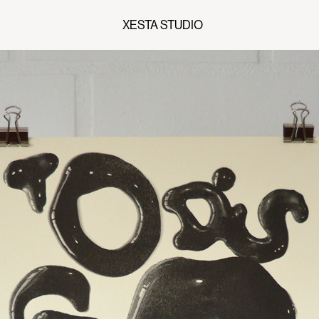
XESTA STUDIO