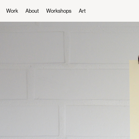
Work
About
Workshops
Art