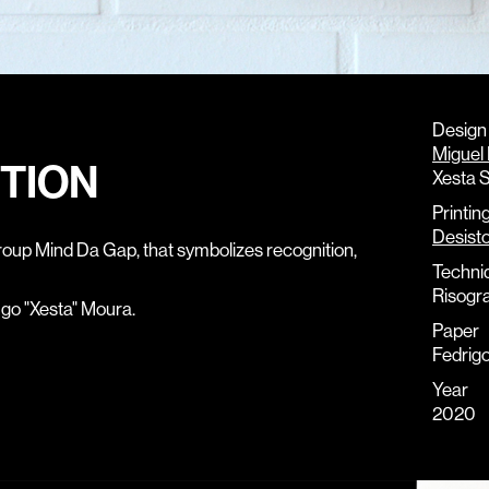
Design
Miguel
ITION
Xesta S
Printin
Desist
roup Mind Da Gap, that symbolizes recognition,
Techni
Risogr
ugo "Xesta" Moura.
Paper
Fedrig
Year
2020